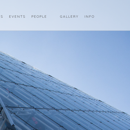
LS
EVENTS
PEOPLE
GALLERY
INFO