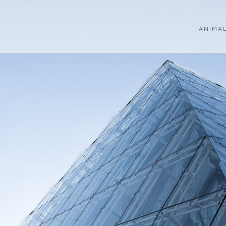
ANIMA